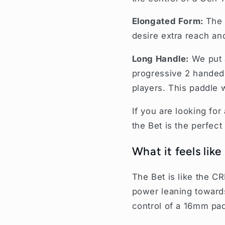
Elongated Form:
The 
desire extra reach an
Long Handle:
We put 
progressive 2 handed 
players. This paddle 
If you are looking for
the Bet is the perfect
What it feels like
The Bet is like the C
power leaning toward
control of a 16mm pa