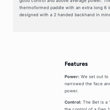
good control and above average power. The
thermoformed paddle with an extra long 6 
designed with a 2 handed backhand in min
Features
Power:
We set out to
narrowed the face and 
power.
Control:
The Bet is a 
the control of a Gen 1