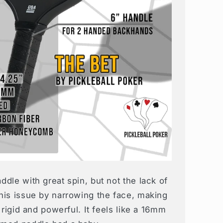
dle with great spin, but not the lack of
his issue by narrowing the face, making
 rigid and powerful. It feels like a 16mm