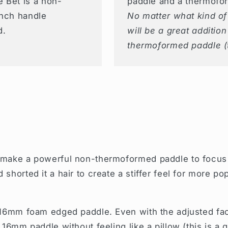
 Bet is a non-
paddle and a thermofo
inch handle
No matter what kind of 
d.
will be a great additio
thermoformed paddle (
 make a powerful non-thermoformed paddle to focus o
shorted it a hair to create a stiffer feel for more p
16mm foam edged paddle. Even with the adjusted face
 16mm paddle without feeling like a pillow (this is a 