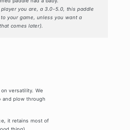
rmed paddle had a baby.
player you are, a 3.0-5.0, this paddle
n to your game, unless you want a
that comes later).
n versatility. We
op and plow through
, it retains most of
good thing).