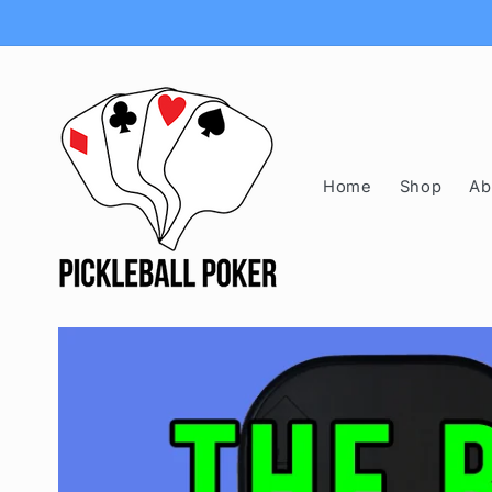
Skip to
content
Home
Shop
Ab