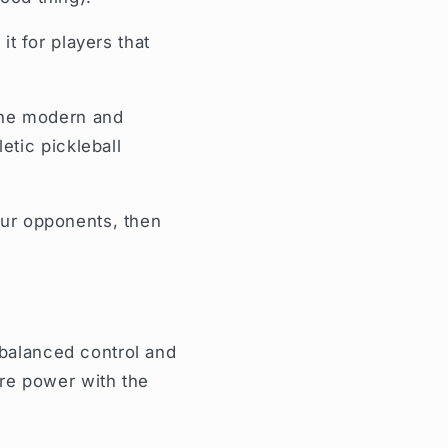
t for players that
the modern and
tic pickleball
your opponents, then
 balanced control and
re power with the