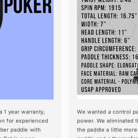
a 1 year warranty,
We wanted a control pad
on for experienced
power. We eliminated t
fiber paddle with
the paddle a little more