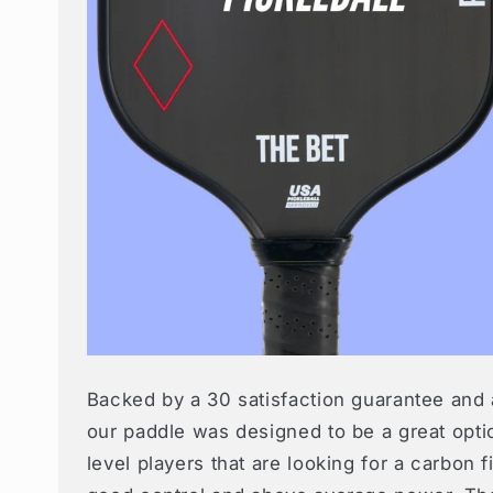
Backed by a 30 satisfaction guarantee and 
our paddle was designed to be a great opti
level players that are looking for a carbon 