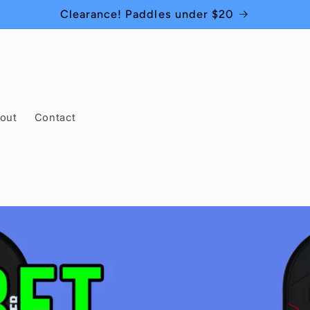
Clearance! Paddles under $20
out
Contact