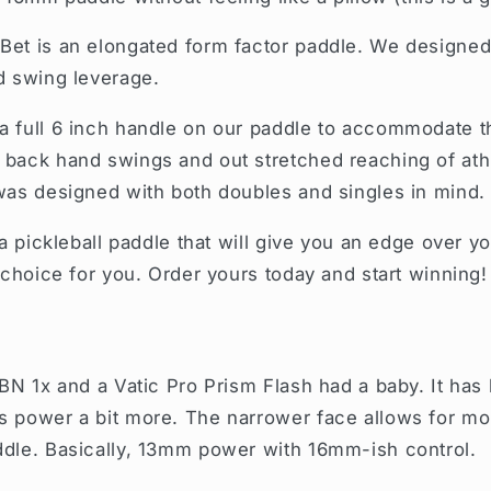
Bet is an elongated form factor paddle. We designed i
d swing leverage.
a full 6 inch handle on our paddle to accommodate 
back hand swings and out stretched reaching of athle
was designed with both doubles and singles in mind.
 a pickleball paddle that will give you an edge over 
 choice for you. Order yours today and start winning!
RBN 1x and a Vatic Pro Prism Flash had a baby. It has
s power a bit more. The narrower face allows for mo
ddle. Basically, 13mm power with 16mm-ish control.